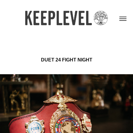
DUET 24 FIGHT NIGHT